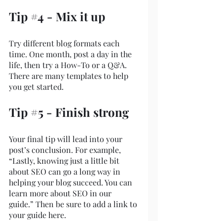
Tip 
#4
 - Mix it up
Try different blog formats each 
time. One month, post a day in the 
life, then try a How-To or a Q&A. 
There are many templates to help 
you get started.
Tip 
#5
 - Finish strong
Your final tip will lead into your 
post’s conclusion. For example, 
“Lastly, knowing just a little bit 
about SEO can go a long way in 
helping your blog succeed. You can 
learn more about SEO in our 
guide.” Then be sure to add a link to 
your guide here.