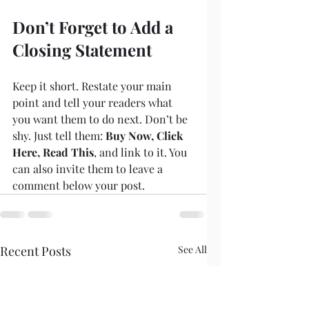
Don’t Forget to Add a 
Closing Statement
Keep it short. Restate your main 
point and tell your readers what 
you want them to do next. Don’t be 
shy. Just tell them: 
Buy Now, Click 
Here, Read This
, and link to it. You 
can also invite them to leave a 
comment below your post.
Recent Posts
See All