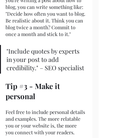
you're writing a post about how to 
blog, you can write something like: 
"Decide how often you want to blog. 
Be realistic about it. Think you can 
blog twice a month? Commit to 
once a month and stick to it."
"Include quotes by experts 
in your post to add 
credibility." – SEO specialist
Tip 
#3
 - Make it 
personal
Feel free to include personal details 
and examples. The more relatable 
you or your website is, the more 
you connect with your readers.