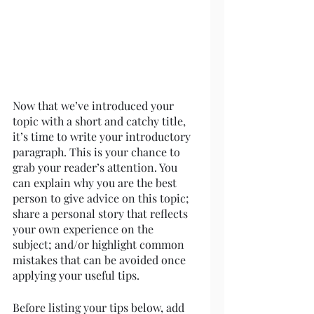
Now that we’ve introduced your 
topic with a short and catchy title, 
it’s time to write your introductory 
paragraph. This is your chance to 
grab your reader’s attention. You 
can explain why you are the best 
person to give advice on this topic; 
share a personal story that reflects 
your own experience on the 
subject; and/or highlight common 
mistakes that can be avoided once 
applying your useful tips. 
Before listing your tips below, add 