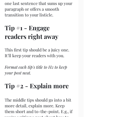
one last sentence that sums up your 
paragraph or offers a smooth 
transition to your listicle. 
Tip 
#1
 - Engage 
readers right away
This first tip should be a juicy one. 
It’ll keep your readers with you. 
Format each tip's title to H2 to keep 
your post neat.
Tip 
#2
 - Explain more
The middle tips should go into a bit 
more detail, explain more. Keep 
them short and to-the-point. E.g., if 