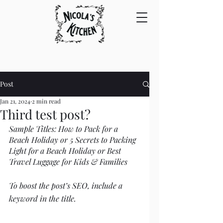
Post
Jan 21, 2024
2 min read
Third test post?
Sample Titles: How to Pack for a 
Beach Holiday or 5 Secrets to Packing 
Light for a Beach Holiday or Best 
Travel Luggage for Kids & Families
To boost the post’s SEO, include a 
keyword in the title. 