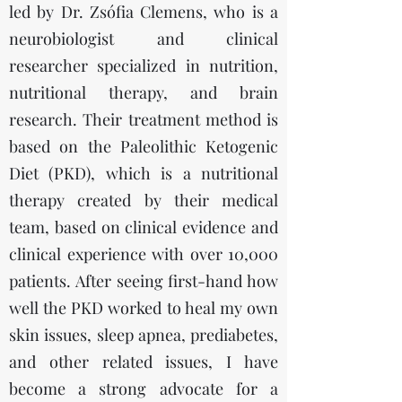
led by Dr. Zsófia Clemens, who is a
neurobiologist and clinical
researcher specialized in nutrition,
nutritional therapy, and brain
research. Their treatment method is
based on the Paleolithic Ketogenic
Diet (PKD), which is a nutritional
therapy created by their medical
team, based on clinical evidence and
clinical experience with over 10,000
patients. After seeing first-hand how
well the PKD worked to heal my own
skin issues, sleep apnea, prediabetes,
and other related issues, I have
become a strong advocate for a