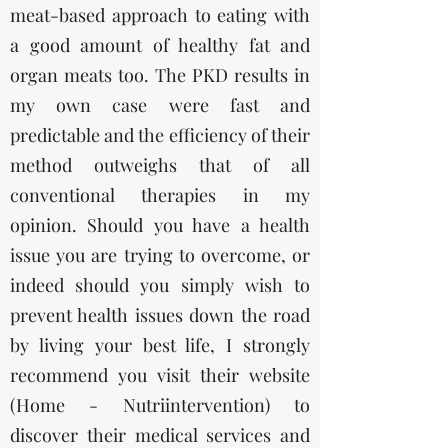
meat-based approach to eating with
a good amount of healthy fat and
organ meats too. The PKD results in
my own case were fast and
predictable and the efficiency of their
method outweighs that of all
conventional therapies in my
opinion. Should you have a health
issue you are trying to overcome, or
indeed should you simply wish to
prevent health issues down the road
by living your best life, I strongly
recommend you visit their website
(
Home - Nutriintervention)
to
discover their medical services and