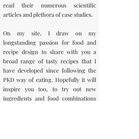
read their numerous scientific
articles and plethora of case studies.
On my site, I draw on my
longstanding passion for food and
recipe design to share with you a
broad range of tasty recipes that I
have developed since following the
PKD way of eating. Hopefully it will
inspire you too, to try out new
ingredients and food combinations
that are both nutrient dense, super
tasty and healthy at the same time!
I especially like the quote, “To eat is a