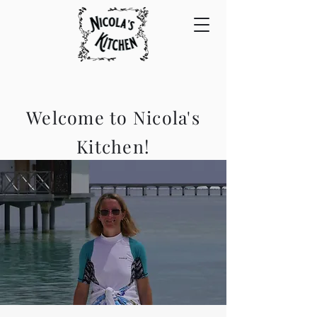
Welcome to Nicola's
Kitchen!