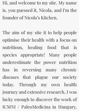
Hi, and welcome to my site. My name
is, you guessed it, Nicola, and I’m the
founder of Nicola’s Kitchen.
The aim of my site it to help people
optimise their health with a focus on
nutritious, healing food that is
species appropriate! Many people
underestimate the power nutrition
has in reversing many chronic
diseases that plague our society
today. Through my own health
journey and extensive research, I was
lucky enough to discover the work of
ICMNI / PaleoMedicina in Hungary,