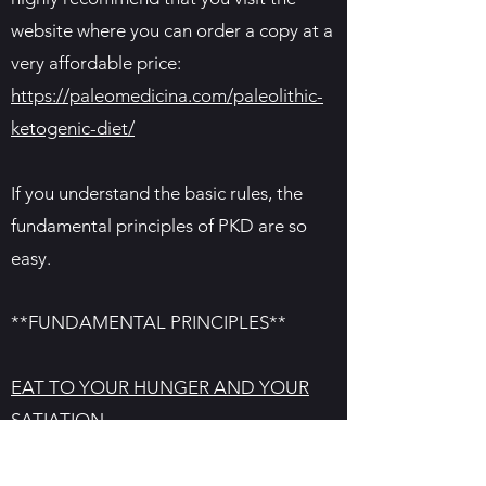
website where you can order a copy at a
very affordable price:
https://paleomedicina.com/paleolithic-
ketogenic-diet/
If you understand the basic rules, the
fundamental principles of PKD are so
easy.
**FUNDAMENTAL PRINCIPLES**
EAT TO YOUR HUNGER AND YOUR
SATIATION
Eat until you are full. Only if you are
overcoming some type of health issue,