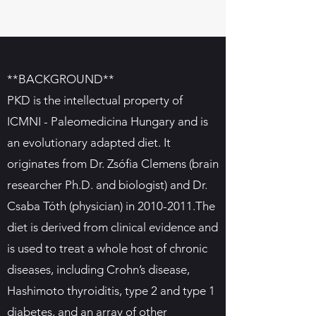
**BACKGROUND**
PKD is the intellectual property of
ICMNI - Paleomedicina Hungary and is
an evolutionary adapted diet. It
originates from Dr. Zsófia Clemens (brain
researcher Ph.D. and biologist) and Dr.
Csaba Tóth (physician) in
2010-2011
.The
diet is derived from clinical evidence and
is used to treat a whole host of chronic
diseases, including Crohn’s disease,
Hashimoto thyroiditis, type 2 and type 1
diabetes, and an array of other