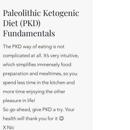
Paleolithic Ketogenic
Diet (PKD)
Fundamentals
The PKD way of eating is not
complicated at all. It’s very intuitive,
which simplifies immensely food
preparation and mealtimes, so you
spend less time in the kitchen and
more time enjoying the other
pleasure in life!
So go ahead, give PKD a try. Your
health will thank you for it 😉
X Nic