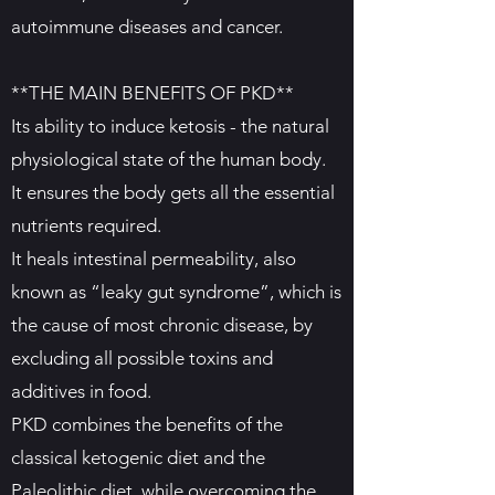
autoimmune diseases and cancer.
**THE MAIN BENEFITS OF PKD**
Its ability to induce ketosis - the natural
physiological state of the human body.
It ensures the body gets all the essential
nutrients required.
It heals intestinal permeability, also
known as “leaky gut syndrome”, which is
the cause of most chronic disease, by
excluding all possible toxins and
additives in food.
PKD combines the benefits of the
classical ketogenic diet and the
Paleolithic diet, while overcoming the