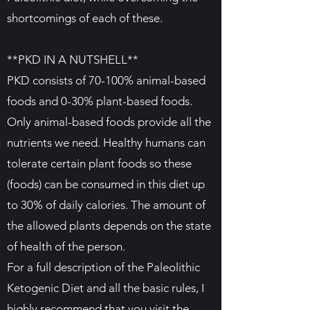
shortcomings of each of these.
**PKD IN A NUTSHELL**
PKD consists of 70-100% animal-based
foods and 0-30% plant-based foods.
Only animal-based foods provide all the
nutrients we need. Healthy humans can
tolerate certain plant foods so these
(foods) can be consumed in this diet up
to 30% of daily calories. The amount of
the allowed plants depends on the state
of health of the person.
For a full description of the Paleolithic
Ketogenic Diet and all the basic rules, I
highly recommend that you visit the