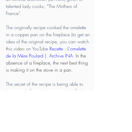
talented lady cooks; “The Mothers of 
France”.
The originally recipe cooked the omelette 
in a copper pan on the fireplace (to get an 
idea of the original recipe, you can watch 
this video on YouTube 
Recette : L'omelette 
de la Mère Poulard |  Archive INA
. In the 
absence of a fireplace, the next best thing 
is making it on the stove in a pan.
The secret of the recipe is being able to 
incorporate the maximum amount of air 
into the eggs to arrive at an appareil that is 
extremely frothy. If you are going to beat 
the egg mixture by hand, like in the 
original recipe, it can take anywhere from 
6 to 10 minutes. If you use an electric 