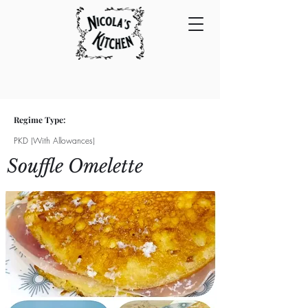
Regime Type:
PKD (With Allowances)
Souffle Omelette