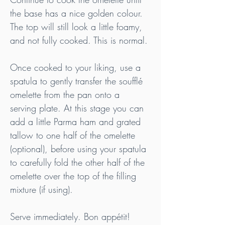
the base has a nice golden colour. 
The top will still look a little foamy, 
and not fully cooked. This is normal.
Once cooked to your liking, use a 
spatula to gently transfer the soufflé 
omelette from the pan onto a 
serving plate. At this stage you can 
add a little Parma ham and grated 
tallow to one half of the omelette 
(optional), before using your spatula 
to carefully fold the other half of the 
omelette over the top of the filling 
mixture (if using).
Serve immediately. Bon appétit!