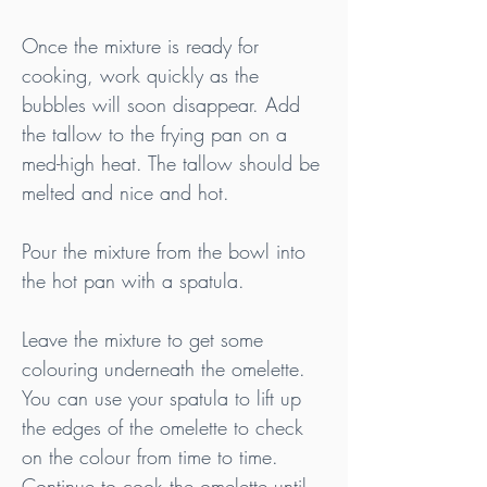
Once the mixture is ready for 
cooking, work quickly as the 
bubbles will soon disappear. Add 
the tallow to the frying pan on a 
med-high heat. The tallow should be 
melted and nice and hot.
Pour the mixture from the bowl into 
the hot pan with a spatula.
Leave the mixture to get some 
colouring underneath the omelette. 
You can use your spatula to lift up 
the edges of the omelette to check 
on the colour from time to time. 
Continue to cook the omelette until 