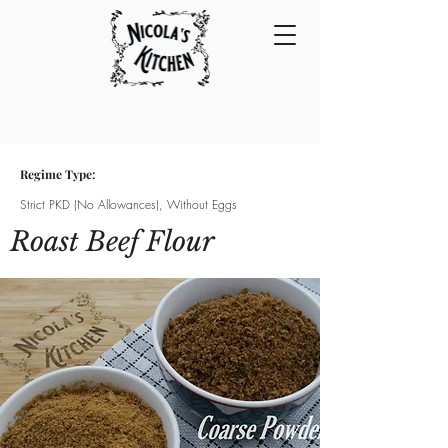
Regime Type:
Strict PKD (No Allowances), Without Eggs
Roast Beef Flour