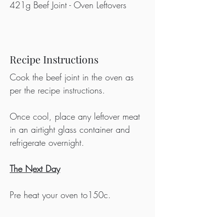
421g Beef Joint - Oven Leftovers
Recipe Instructions
Cook the beef joint in the oven as 
per the recipe instructions.
Once cool, place any leftover meat 
in an airtight glass container and 
refrigerate overnight.
The Next Day
Pre heat your oven to150c.