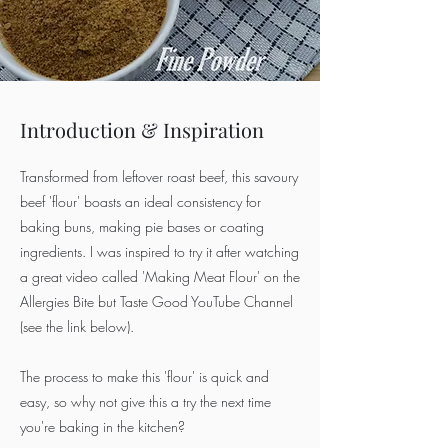
Introduction & Inspiration
Transformed from leftover roast beef, this savoury
beef 'flour' boasts an ideal consistency for
baking buns, making pie bases or coating
ingredients. I was inspired to try it after watching
a great video called 'Making Meat Flour' on the
Allergies Bite but Taste Good YouTube Channel
(see the link below).
The process to make this 'flour' is quick and
easy, so why not give this a try the next time
you're baking in the kitchen?