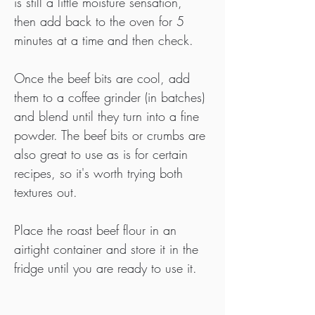
is still a little moisture sensation, 
then add back to the oven for 5 
minutes at a time and then check.
Once the beef bits are cool, add 
them to a coffee grinder (in batches) 
and blend until they turn into a fine 
powder. The beef bits or crumbs are 
also great to use as is for certain 
recipes, so it's worth trying both 
textures out.
Place the roast beef flour in an 
airtight container and store it in the 
fridge until you are ready to use it.