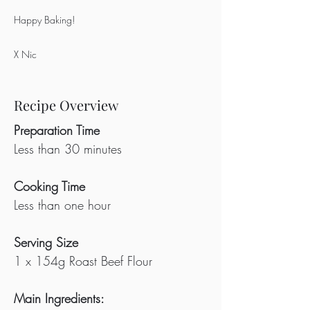
Happy Baking!
X Nic
Recipe Overview
Preparation Time
Less than 30 minutes
Cooking Time
Less than one hour
Serving Size
1 x 154g Roast Beef Flour
Main Ingredients: