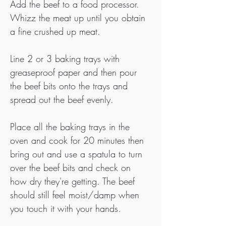
Add the beef to a food processor. 
Whizz the meat up until you obtain 
a fine crushed up meat.
Line 2 or 3 baking trays with 
greaseproof paper and then pour 
the beef bits onto the trays and 
spread out the beef evenly.
Place all the baking trays in the 
oven and cook for 20 minutes then 
bring out and use a spatula to turn 
over the beef bits and check on 
how dry they're getting. The beef 
should still feel moist/damp when 
you touch it with your hands.