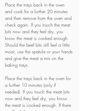
Place the trays back in the oven 
and cook for a further 20 minutes 
and then remove from the oven and 
check again. If you touch the meat 
bits now and they feel dry, you 
know the meat is cooked enough. 
Should the beef bits still feel a little 
moist, use the spatula or your hands 
and give the meat a mix on the 
baking trays.
Place the trays back in the oven for 
a further 10 minutes (only if 
needed). If you touch the meat bits 
now and they feel dry, you know 
the meat is cooked enough. If there 