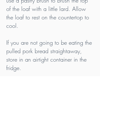
use a pastry brush to brush the top 
of the loaf with a little lard. Allow 
the loaf to rest on the countertop to 
cool.
If you are not going to be eating the 
pulled pork bread straightaway, 
store in an airtight container in the 
fridge.
Tips
Ideally, purchase your meat and fat from 
pasture raised animals that are Nitrate, 
Nitrite & Additive and use white sea salt or 
rock salt that contains no anticaking 
agents or other additives.