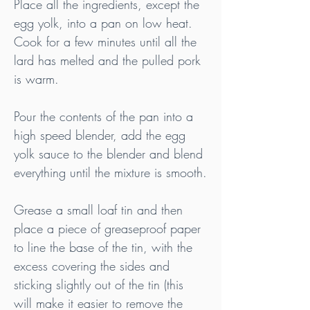
Place all the ingredients, except the 
egg yolk, into a pan on low heat. 
Cook for a few minutes until all the 
lard has melted and the pulled pork 
is warm.
Pour the contents of the pan into a 
high speed blender, add the egg 
yolk sauce to the blender and blend 
everything until the mixture is smooth.
Grease a small loaf tin and then 
place a piece of greaseproof paper 
to line the base of the tin, with the 
excess covering the sides and 
sticking slightly out of the tin (this 
will make it easier to remove the 