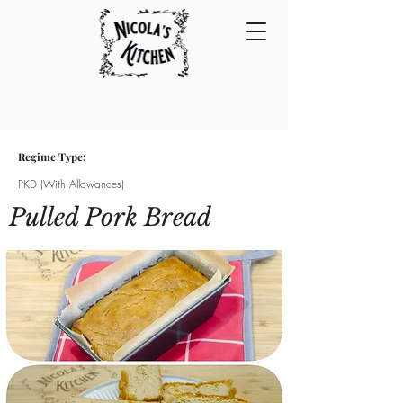
Regime Type:
PKD (With Allowances)
Pulled Pork Bread