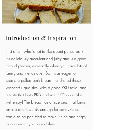
Introduction & Inspiration
First of all, what's not to like about pulled pork!
It's deliciously succulent and juicy and is a great
crowd pleaser, especially when you have lots of
family and friends over. So I was eager to
create a pulled pork bread that shared these
wonderful qualities, with a good PKD ratio, and
a taste that both PKD and non PKD folks alike
will enjoy! The bread has a nice crust that forms
on top and is sturdy enough for sandwiches. It
can also be pan fried to make it nice and crispy
to accompany various dishes.