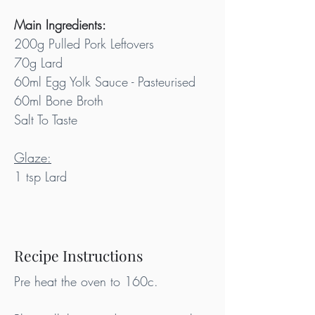
Main Ingredients:
200g Pulled Pork Leftovers
70g Lard
60ml Egg Yolk Sauce - Pasteurised
60ml Bone Broth
Salt To Taste
Glaze:
1 tsp Lard
Recipe Instructions
Pre heat the oven to 160c.