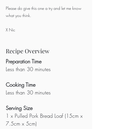
Please do give this one a try and let me know
what you think.
X Nic
Recipe Overview
Preparation Time
Less than 30 minutes
Cooking Time
Less than 30 minutes
Serving Size
1 x Pulled Pork Bread Loaf (15cm x 
7.5cm x 5cm)