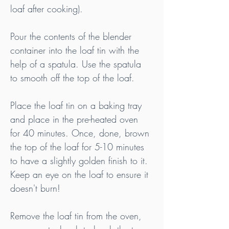
loaf after cooking).
Pour the contents of the blender 
container into the loaf tin with the 
help of a spatula. Use the spatula 
to smooth off the top of the loaf.
Place the loaf tin on a baking tray 
and place in the pre-heated oven 
for 40 minutes. Once, done, brown 
the top of the loaf for 5-10 minutes 
to have a slightly golden finish to it. 
Keep an eye on the loaf to ensure it 
doesn't burn!
Remove the loaf tin from the oven, 