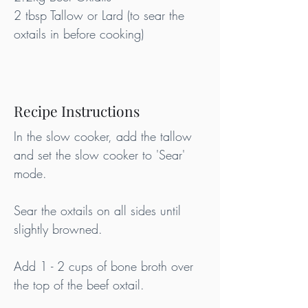
2 tbsp Tallow or Lard (to sear the 
oxtails in before cooking)
Recipe Instructions
In the slow cooker, add the tallow 
and set the slow cooker to 'Sear' 
mode.
Sear the oxtails on all sides until 
slightly browned.
Add 1 - 2 cups of bone broth over 
the top of the beef oxtail.