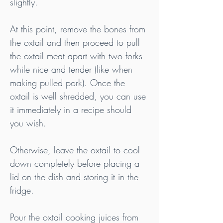
slightly.
At this point, remove the bones from 
the oxtail and then proceed to pull 
the oxtail meat apart with two forks 
while nice and tender (like when 
making pulled pork). Once the 
oxtail is well shredded, you can use 
it immediately in a recipe should 
you wish.
Otherwise, leave the oxtail to cool 
down completely before placing a 
lid on the dish and storing it in the 
fridge.
Pour the oxtail cooking juices from 