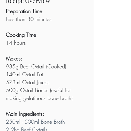
Recipe Overview
Preparation Time
Less than 30 minutes
Cooking Time
14 hours
Makes:
985g Beef Oxtail (Cooked)
140ml Oxtail Fat
573ml Oxtail Juices
500g Oxtail Bones (useful for 
making gelatinous bone broth)
Main Ingredients:
250ml - 500ml Bone Broth
2.2kg Beef Oxtails 