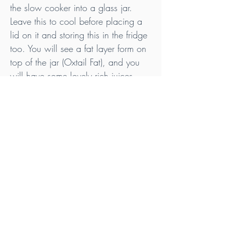
the slow cooker into a glass jar. 
Leave this to cool before placing a 
lid on it and storing this in the fridge 
too. You will see a fat layer form on 
top of the jar (Oxtail Fat), and you 
will have some lovely rich juices 
underneath (Oxtail Juices).
Enjoy!
Tips
Save the oxtail bones as they are great for 
making even more gelatinous bone broth. 
Check out my Bone Broth - Pressure 
Cooker recipe for instructions on how to 