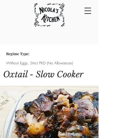
Regime Type:
Without Eggs, Strict PKD (No Allowances)
Oxtail - Slow Cooker