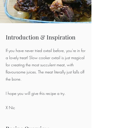
Introduction & Inspiration
If you have never tried oxtail before, you're in for
a lovely treat! Slow cooker oxtail is just magical
for creating the most succulent meat, with
flavoursome juices. The meat literally just falls off
the bone.
I hope you will give this recipe a try.
X Nic