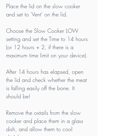
Place the lid on the slow cooker 
and set to 'Vent' on the lid.
Choose the Slow Cooker LOW 
setting and set the Time to 14 hours 
(or 12 hours + 2, if there is a 
maximum time limit on your device).
After 14 hours has elapsed, open 
the lid and check whether the meat 
is falling easily off the bone.
 It
should be!
Remove the oxtails from the slow 
cooker and place them in a glass 
dish, and allow them to cool 