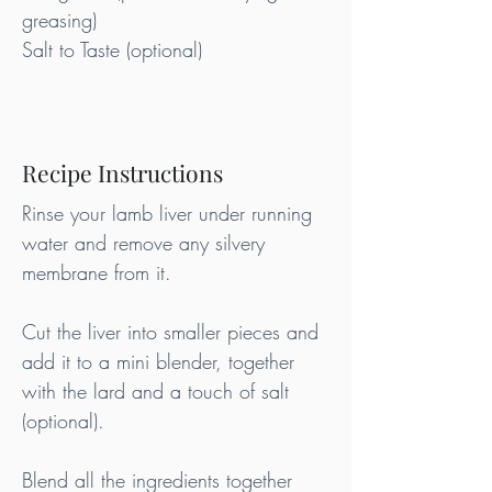
greasing)
Salt to Taste (optional)
Recipe Instructions
Rinse your lamb liver under running 
water and remove any silvery 
membrane from it.
Cut the liver into smaller pieces and 
add it to a mini blender, together 
with the lard and a touch of salt 
(optional).
Blend all the ingredients together 