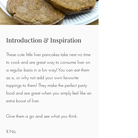
Introduction & Inspiration
These cute little liver pancakes take next no time
to cook and are great way to consume liver on
a regular basis in a fun way! You can eat them
as is, or why not add your own favourite
toppings to them! They make the perfect party
food and are great when you simply feel like an
extra boost of liver.
Give them a go and see what you think.
X Nic