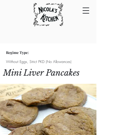
Regime Type:
Without Eggs, Strict PKD (No Allowances)
Mini Liver Pancakes