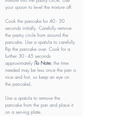
mixture into the pastry circle. Use 
your spoon to level the mixture off.
Cook the pancake for 40 - 50 
seconds initially. Carefully remove 
the pastry circle from around the 
pancake. Use a spatula to carefully 
flip the pancake over. Cook for a 
further 30 - 45 seconds 
approximately (
To Note:
 the time 
needed may be less once the pan is 
nice and hot, so keep an eye on 
the pancake).
Use a spatula to remove the 
pancake from the pan and place it 
on a serving plate.