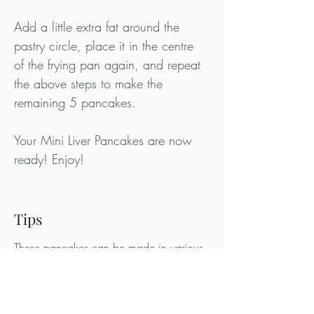
Add a little extra fat around the 
pastry circle, place it in the centre 
of the frying pan again, and repeat 
the above steps to make the 
remaining 5 pancakes.
Your Mini Liver Pancakes are now 
ready! Enjoy!
Tips
These pancakes can be made in various 
shapes. Use different pastry cutters for 
different effects. If you simply use a spoon 
to add the batter to the frying pan, you 