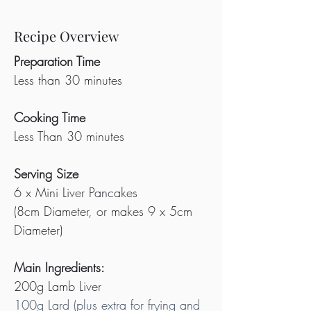
Recipe Overview
Preparation Time
Less than 30 minutes
Cooking Time
Less Than 30 minutes
Serving Size
6 x Mini Liver Pancakes
(8cm Diameter, or makes 9 x 5cm 
Diameter)
Main Ingredients:
200g Lamb Liver
100g Lard (plus extra for frying and 