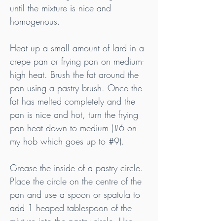
until the mixture is nice and 
homogenous.
Heat up a small amount of lard in a 
crepe pan or frying pan on medium-
high heat. Brush the fat around the 
pan using a pastry brush. Once the 
fat has melted completely and the 
pan is nice and hot, turn the frying 
pan heat down to medium (#6 on 
my hob which goes up to 
#9
).
Grease the inside of a pastry circle. 
Place the circle on the centre of the 
pan and use a spoon or spatula to 
add 1 heaped tablespoon of the 