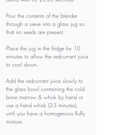
Pour the contents of the blender 
through a sieve into a glass jug so 
that no seeds are present.
Place the jug in the fridge for 10 
minutes to allow the redcurrant juice 
to cool down.
Add the redcurrant juice slowly to 
the glass bowl containing the cold 
bone marrow & whisk by hand or 
use a hand whisk (2-3 minutes), 
until you have a homogenous fluffy 
mixture. 