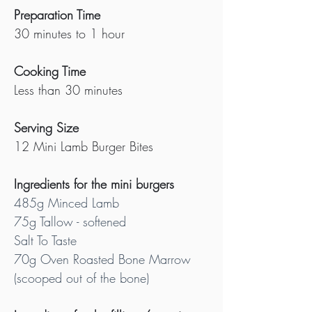
Preparation Time
30 minutes to 1 hour
Cooking Time
Less than 30 minutes
Serving Size
12 Mini Lamb Burger Bites
Ingredients for the mini burgers
485g Minced Lamb 
75g Tallow - softened
Salt To Taste
70g Oven Roasted Bone Marrow 
(scooped out of the bone)