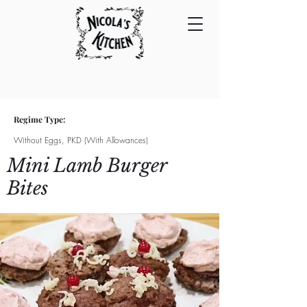
Regime Type:
Without Eggs, PKD (With Allowances)
Mini Lamb Burger
Bites