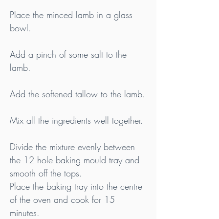
Place the minced lamb in a glass 
bowl.
Add a pinch of some salt to the 
lamb.
Add the softened tallow to the lamb.
Mix all the ingredients well together.
Divide the mixture evenly between 
the 12 hole baking mould tray and 
smooth off the tops.
Place the baking tray into the centre 
of the oven and cook for 15 
minutes.