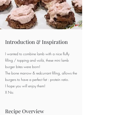
Introduction & Inspiration
I wanted to combine lamb with a nice fluffy
filling / topping and voilà, these mini lamb
burger bites were born!
The bone marrow & redcurrant filling, allows the
burgers to have a perfect fat : protein ratio.
I hope you will enjoy them!
X Nic
Recipe Overview