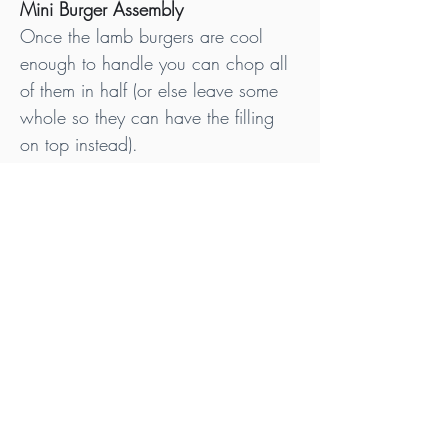
Mini Burger Assembly
Once the lamb burgers are cool 
enough to handle you can chop all 
of them in half (or else leave some 
whole so they can have the filling 
on top instead).
Now simply spoon a dollop of the 
filling (approx 10-12g) mixture on 
top of one of the cut halves, and 
then proceed to place the other half 
back on top. Continue in the same 
way for all the burgers that have 
been cut in half.
If you did leave some mini burgers 
whole, then add a dollop of the 