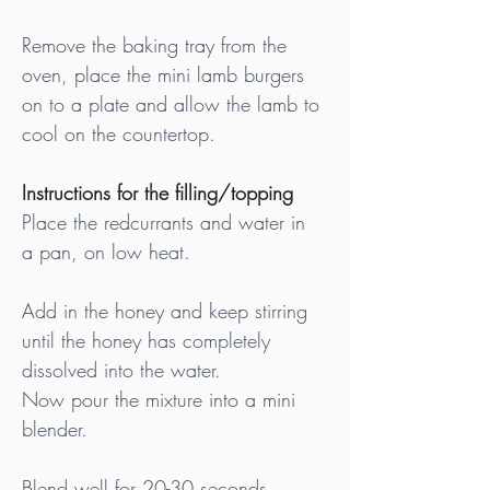
Remove the baking tray from the 
oven, place the mini lamb burgers 
on to a plate and allow the lamb to 
cool on the countertop.
Instructions for the filling/topping
Place the redcurrants and water in 
a pan, on low heat.
Add in the honey and keep stirring 
until the honey has completely 
dissolved into the water.
Now pour the mixture into a mini 
blender.
Blend well for 20-30 seconds.