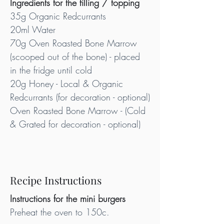
Ingredients for the filling / topping
35g Organic Redcurrants
20ml Water
70g Oven Roasted Bone Marrow 
(scooped out of the bone) - placed 
in the fridge until cold
20g Honey - Local & Organic
Redcurrants (for decoration - optional)
Oven Roasted Bone Marrow - (Cold 
& Grated for decoration - optional)
Recipe Instructions
Instructions for the mini burgers
Preheat the oven to 150c.