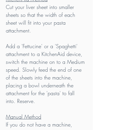
Cut your liver sheet into smaller 
sheets so that the width of each 
sheet will fit into your pasta 
attachment.
Add a 'Fettucine' or a 'Spaghetti' 
attachment to a KitchenAid device, 
switch the machine on to a Medium 
speed. Slowly feed the end of one 
of the sheets into the machine, 
placing a bowl underneath the 
attachment for the 'pasta' to fall 
into. Reserve.
Manual Method
If you do not have a machine, 