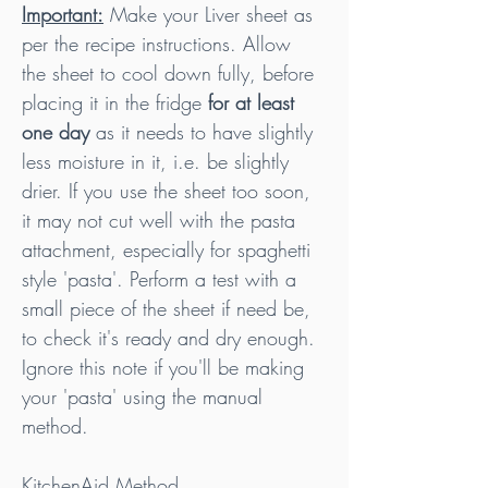
Important:
 Make your Liver sheet as 
per the recipe instructions. Allow 
the sheet to cool down fully, before 
placing it in the fridge 
for at least 
one day 
as it needs to have slightly 
less moisture in it, i.e. be slightly 
drier. If you use the sheet too soon, 
it may not cut well with the pasta 
attachment, especially for spaghetti 
style 'pasta'. Perform a test with a 
small piece of the sheet if need be, 
to check it's ready and dry enough. 
Ignore this note if you'll be making 
your 'pasta' using the manual 
method.
KitchenAid Method