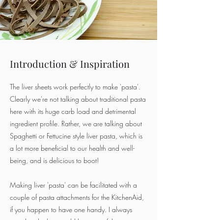
Introduction & Inspiration
The liver sheets work perfectly to make 'pasta'.
Clearly we're not talking about traditional pasta
here with its huge carb load and detrimental
ingredient profile. Rather, we are talking about
Spaghetti or Fettucine style liver pasta, which is
a lot more beneficial to our health and well-
being, and is delicious to boot!
Making liver 'pasta' can be facilitated with a
couple of pasta attachments for the KitchenAid,
if you happen to have one handy. I always