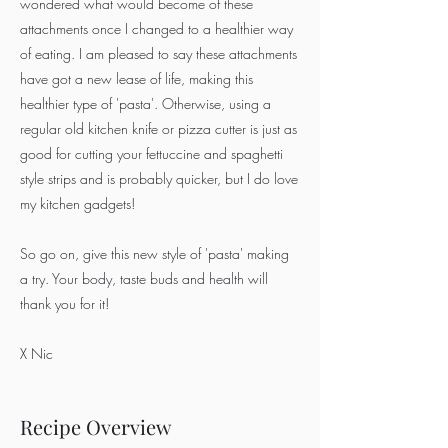
wondered what would become of these
attachments once I changed to a healthier way
of eating. I am pleased to say these attachments
have got a new lease of life, making this
healthier type of 'pasta'. Otherwise, using a
regular old kitchen knife or pizza cutter is just as
good for cutting your fettuccine and spaghetti
style strips and is probably quicker, but I do love
my kitchen gadgets!
So go on, give this new style of 'pasta' making
a try. Your body, taste buds and health will
thank you for it!
X Nic
Recipe Overview