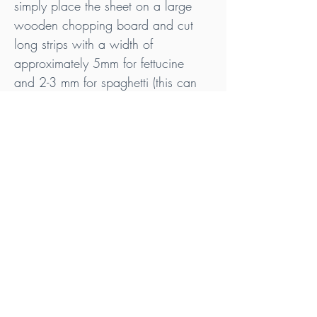
simply place the sheet on a large 
wooden chopping board and cut 
long strips with a width of 
approximately 5mm for fettucine 
and 2-3 mm for spaghetti (this can 
be a little more tricky, so take your 
time!).
Your liver ‘pasta’ is ready!
Tips
Ideally, purchase your offal from pasture 
raised animals that are Nitrate, Nitrite & 
Additive Free.
Check out my Liver Sheet recipe for 