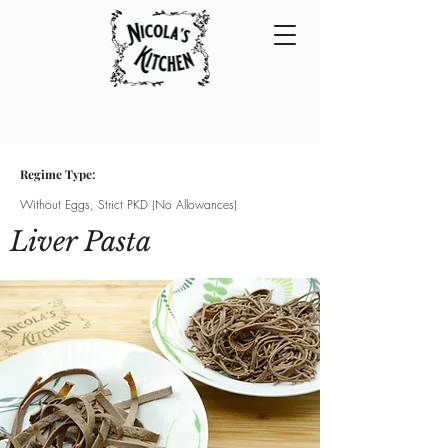
Regime Type:
Without Eggs, Strict PKD (No Allowances)
Liver Pasta