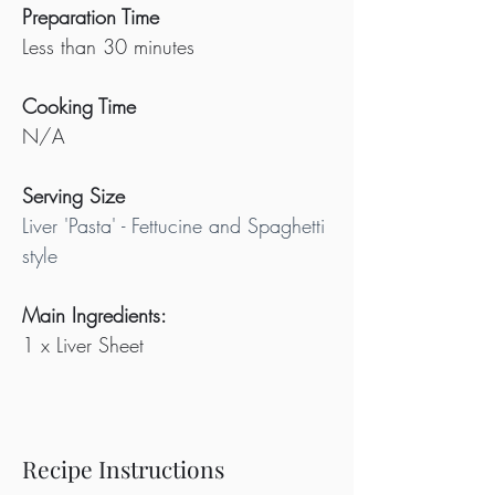
Preparation Time
Less than 30 minutes
Cooking Time
N/A
Serving Size
Liver 'Pasta' - Fettucine and Spaghetti 
style
Main Ingredients:
1 x Liver Sheet
Recipe Instructions