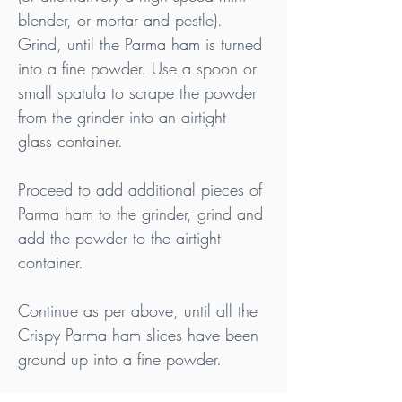
blender, or mortar and pestle). 
Grind, until the Parma ham is turned 
into a fine powder. Use a spoon or 
small spatula to scrape the powder 
from the grinder into an airtight 
glass container.
Proceed to add additional pieces of 
Parma ham to the grinder, grind and 
add the powder to the airtight 
container.
Continue as per above, until all the 
Crispy Parma ham slices have been 
ground up into a fine powder.