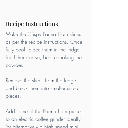
Recipe Instructions
Make the Crispy Parma Ham slices 
as per the recipe instructions. Once 
fully cool, place them in the fridge 
for 1 hour or so, before making the 
powder.
Remove the slices from the fridge 
and break them into smaller sized 
pieces.
Add some of the Parma ham pieces 
to an electric coffee grinder ideally 
(or alternatively a high speed mini 