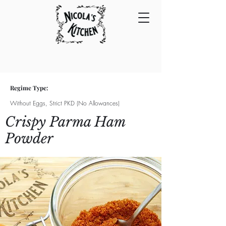
Regime Type:
Without Eggs, Strict PKD (No Allowances)
Crispy Parma Ham
Powder