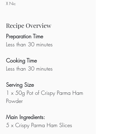
X Nic
Recipe Overview
Preparation Time
Less than 30 minutes
Cooking Time
Less than 30 minutes
Serving Size
1 x 50g Pot of Crispy Parma Ham 
Powder
Main Ingredients:
5 x Crispy Parma Ham Slices