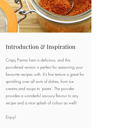
Introduction & Inspiration
Crispy Parma ham is delicious, and this
powdered version is perfect for seasoning your
favourite recipes with. It's fine texture is great for
sprinkling over all sorts of dishes, from ice
creams and soups to 'pasta'. The powder
provides a wonderful savoury flavour to any
recipe and a nice splash of colour as well!
Enjoy!