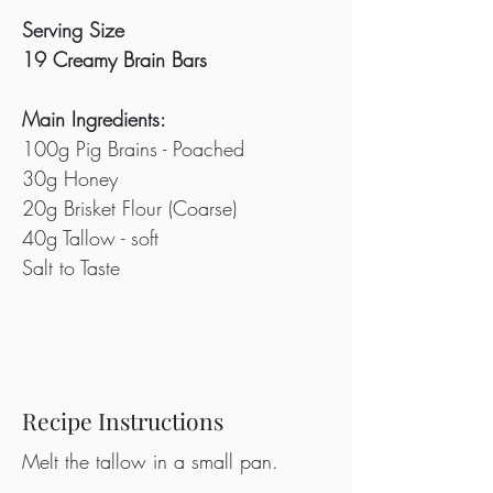
Serving Size
19 Creamy Brain Bars
Main Ingredients:
100g Pig Brains - Poached
30g Honey
20g Brisket Flour (Coarse)
40g Tallow - soft
Salt to Taste
Recipe Instructions
Melt the tallow in a small pan.