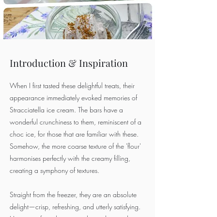
Introduction & Inspiration
When I first tasted these delightful treats, their
appearance immediately evoked memories of
Stracciatella ice cream. The bars have a
wonderful crunchiness to them, reminiscent of a
choc ice, for those that are familiar with these.
Somehow, the more coarse texture of the 'flour'
harmonises perfectly with the creamy filling,
creating a symphony of textures.
Straight from the freezer, they are an absolute
delight—crisp, refreshing, and utterly satisfying.