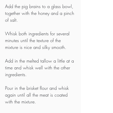
Add the pig brains to a glass bowl, 
together with the honey and a pinch 
of salt.
Whisk both ingredients for several 
minutes until the texture of the 
mixture is nice and silky smooth.
Add in the melted tallow a little at a 
time and whisk well with the other 
ingredients.
Pour in the brisket flour and whisk 
again until all the meat is coated 
with the mixture.