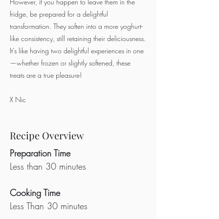
However, if you happen to leave them in the
fridge, be prepared for a delightful
transformation. They soften into a more yoghurt-
like consistency, still retaining their deliciousness.
It’s like having two delightful experiences in one
—whether frozen or slightly softened, these
treats are a true pleasure!
X Nic
Recipe Overview
Preparation Time
Less than 30 minutes
Cooking Time
Less Than 30 minutes