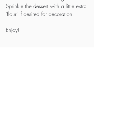
Sprinkle the dessert with a little extra 
'flour' if desired for decoration.
Enjoy!
Tips
Roast Beef Flour also works great in this 
recipe.
To serve, why not add a few extra sprinkles 
of flour over the bars.
Ideally, purchase your meat, fat and offal 
from pasture raised animals that are 
Nitrate, Nitrite & Additive Free and use 
white sea salt or rock salt that contains no 