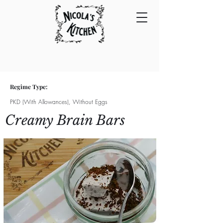
Regime Type:
PKD (With Allowances), Without Eggs
Creamy Brain Bars