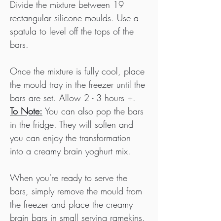
Divide the mixture between 19 
rectangular silicone moulds. Use a 
spatula to level off the tops of the 
bars.
Once the mixture is fully cool, place 
the mould tray in the freezer until the 
bars are set. Allow 2 - 3 hours +. 
To Note:
 You can also pop the bars 
in the fridge. They will soften and 
you can enjoy the transformation 
into a creamy brain yoghurt mix.
When you're ready to serve the 
bars, simply remove the mould from 
the freezer and place the creamy 
brain bars in small serving ramekins. 