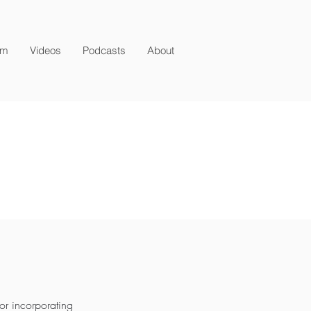
am
Videos
Podcasts
About
or incorporating