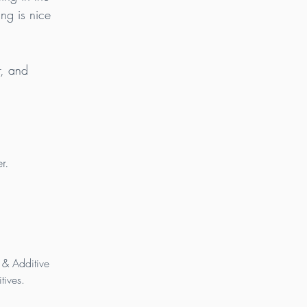
ing is nice 
r, and 
r.
 & Additive 
tives.