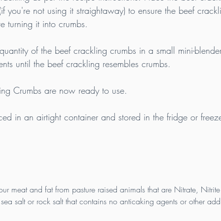
(if you're not using it straightaway) to ensure the beef crackl
e turning it into crumbs.
quantity of the beef crackling crumbs in a small mini-blende
ents until the beef crackling resembles crumbs.
ling Crumbs are now ready to use.
d in an airtight container and stored in the fridge or freeze
our meat and fat from pasture raised animals that are Nitrate, Nitrite
sea salt or rock salt that contains no anticaking agents or other addi