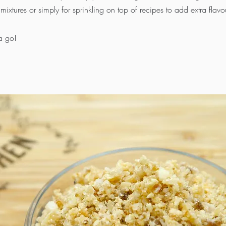
mixtures or simply for sprinkling on top of recipes to add extra flavo
a go!