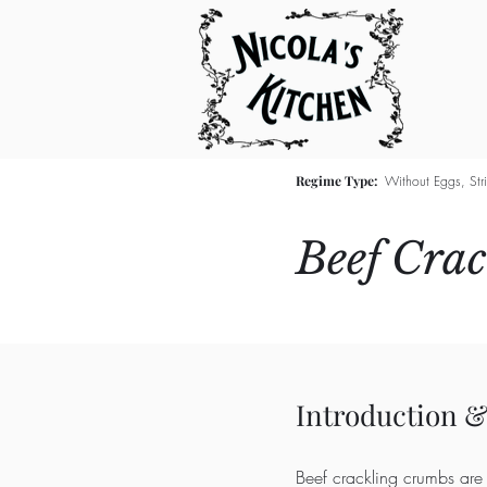
Regime Type:
Without Eggs, Str
Beef Cra
Introduction &
Beef crackling crumbs are 