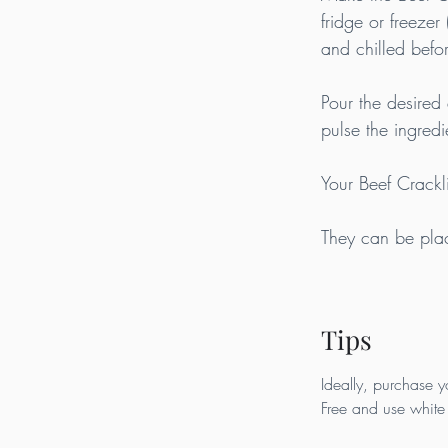
fridge or freezer 
and chilled befor
Pour the desired 
pulse the ingredi
Your Beef Crack
They can be place
Tips
Ideally, purchase y
Free and use white 