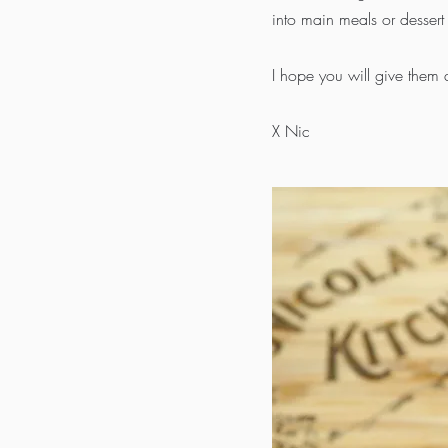
into main meals or dessert 
I hope you will give them 
X Nic