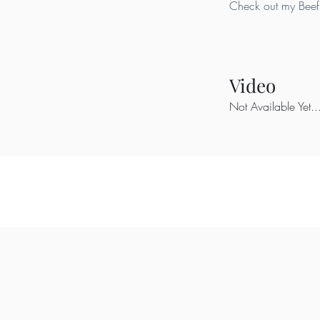
Check out my Beef 
Video
Not Available Yet..