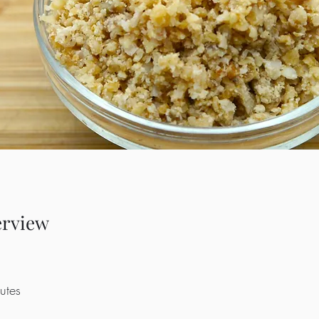
erview
utes