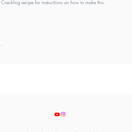
Crackling recipe for instructions on how to make this.
..