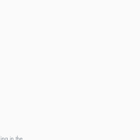
ing in the 