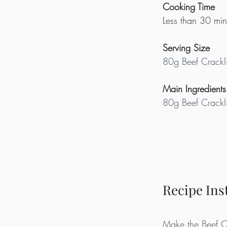
Cooking Time
Less than 30 min
Serving Size
80g Beef Crackl
Main Ingredients
80g Beef Crackl
Recipe Ins
Make the Beef Cra