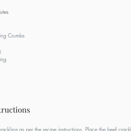
utes
ing Crumbs
:
ing
tructions
ckling as per the recipe instructions. Place the beef crackl