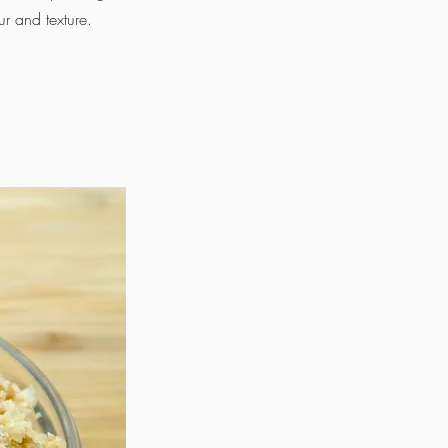
ur and texture.