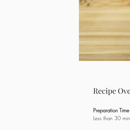
Recipe Ov
Preparation Time
Less than 30 min