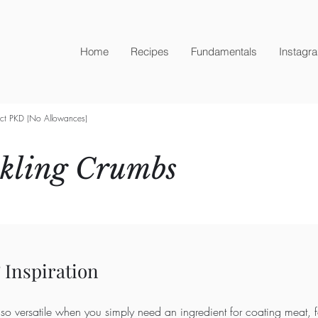
Home
Recipes
Fundamentals
Instagr
ict PKD (No Allowances)
ckling Crumbs
 Inspiration
so versatile when you simply need an ingredient for coating meat, f