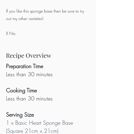
If you like this sponge base then be sure to try
out my other varieties!
X Nic
Recipe Overview
Preparation Time
Less than 30 minutes
Cooking Time
Less than 30 minutes
Serving Size
1 x Basic Heart Sponge Base 
(Square 21cm x 21cm)