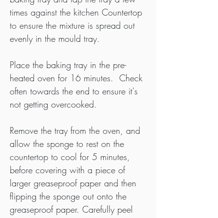
times against the kitchen Countertop 
to ensure the mixture is spread out 
evenly in the mould tray.
Place the baking tray in the pre-
heated oven for 16 minutes.  Check 
often towards the end to ensure it's 
not getting overcooked.
Remove the tray from the oven, and 
allow the sponge to rest on the 
countertop to cool for 5 minutes, 
before covering with a piece of 
larger greaseproof paper and then 
flipping the sponge out onto the 
greaseproof paper. Carefully peel 