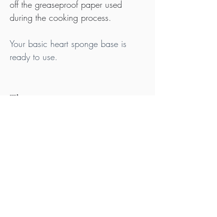
off the greaseproof paper used 
during the cooking process.
Your basic heart sponge base is 
ready to use.
Tips
Ideally, purchase your offal and fat from 
pasture raised animals that are Nitrate, 
Nitrite & Additive Free and use white sea 
salt or rock salt that contains no anticaking 
agents or other additives.
Be sure to use free range, organic eggs. 
Whether you can eat eggs may depend 
on your condition, medical history, the 