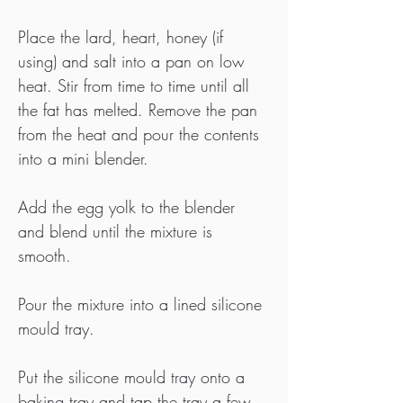
Place the lard, heart, honey (if 
using) and salt into a pan on low 
heat. Stir from time to time until all 
the fat has melted. Remove the pan 
from the heat and pour the contents 
into a mini blender.
Add the egg yolk to the blender 
and blend until the mixture is 
smooth.
Pour the mixture into a lined silicone 
mould tray.
Put the silicone mould tray onto a 
baking tray and tap the tray a few 