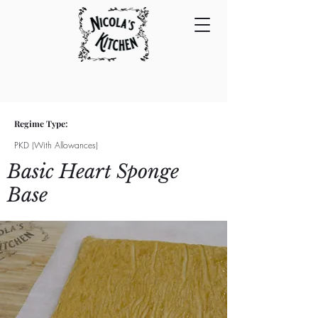
Regime Type:
PKD (With Allowances)
Basic Heart Sponge
Base