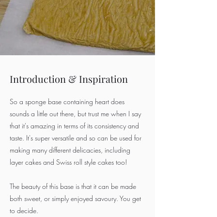
Introduction & Inspiration
So a sponge base containing heart does
sounds a little out there, but trust me when I say
that it's amazing in terms of its consistency and
taste. It's super versatile and so can be used for
making many different delicacies, including
layer cakes and Swiss roll style cakes too!
The beauty of this base is that it can be made
both sweet, or simply enjoyed savoury. You get
to decide.