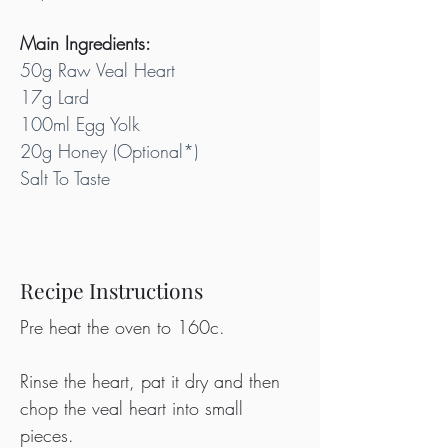
Main Ingredients:
50g Raw Veal Heart
17g Lard
100ml Egg Yolk
20g Honey (Optional*)
Salt To Taste
Recipe Instructions
Pre heat the oven to 160c.
Rinse the heart, pat it dry and then 
chop the veal heart into small 
pieces.