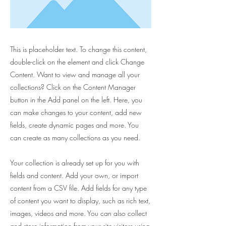
This is placeholder text. To change this content,
double-click on the element and click Change
Content. Want to view and manage all your
collections? Click on the Content Manager
button in the Add panel on the left. Here, you
can make changes to your content, add new
fields, create dynamic pages and more. You
can create as many collections as you need.
Your collection is already set up for you with
fields and content. Add your own, or import
content from a CSV file. Add fields for any type
of content you want to display, such as rich text,
images, videos and more. You can also collect
and store information from your site visitors using