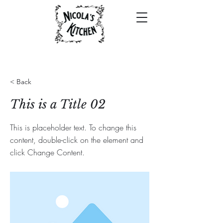
< Back
This is a Title 02
This is placeholder text. To change this
content, double-click on the element and
click Change Content.